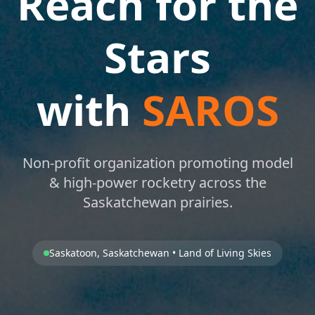
Reach for the
Stars
with
SAROS
Non-profit organization promoting model
& high-power rocketry across the
Saskatchewan prairies.
Saskatoon, Saskatchewan • Land of Living Skies