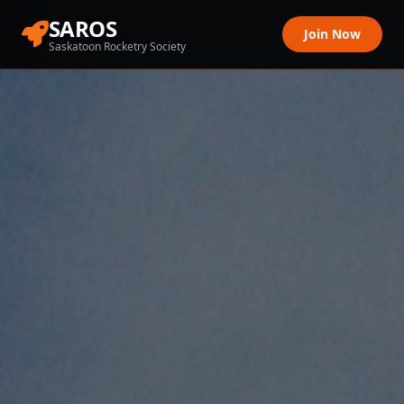
SAROS
Join Now
Saskatoon Rocketry Society