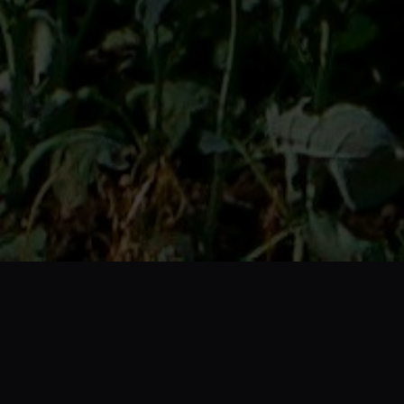
Who We Are